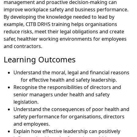
management and proactive decision-making can
improve workplace safety and business performance.
By developing the knowledge needed to lead by
example, CITB DRHS training helps organisations
reduce risks, meet their legal obligations and create
safer, healthier working environments for employees
and contractors.
Learning Outcomes
Understand the moral, legal and financial reasons
for effective health and safety leadership.
Recognise the responsibilities of directors and
senior managers under health and safety
legislation.
Understand the consequences of poor health and
safety performance for organisations, directors
and employees.
Explain how effective leadership can positively