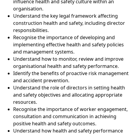
influence health and safety culture within an
organisation.
Understand the key legal framework affecting
construction health and safety, including director
responsibilities.
Recognise the importance of developing and
implementing effective health and safety policies
and management systems.
Understand how to monitor, review and improve
organisational health and safety performance.
Identify the benefits of proactive risk management
and accident prevention.
Understand the role of directors in setting health
and safety objectives and allocating appropriate
resources.
Recognise the importance of worker engagement,
consultation and communication in achieving
positive health and safety outcomes.
Understand how health and safety performance