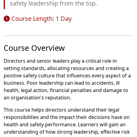
safety leadership from the top.
Course Length: 1 Day
Course Overview
Directors and senior leaders play a critical role in
setting standards, allocating resources and creating a
positive safety culture that influences every aspect of a
business. Poor leadership can lead to accidents, ill
health, legal action, financial penalties and damage to
an organisation's reputation.
This course helps directors understand their legal
responsibilities and the impact their decisions have on
health and safety performance. Learners will gain an
understanding of how strong leadership, effective risk