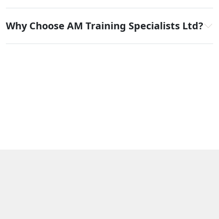
Why Choose AM Training Specialists Ltd?