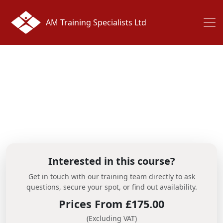
AM Training Specialists Ltd
Interested in this course?
Get in touch with our training team directly to ask
questions, secure your spot, or find out availability.
Prices From £175.00
(Excluding VAT)