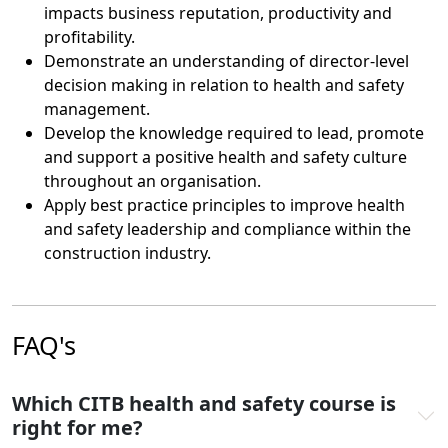
impacts business reputation, productivity and
profitability.
Demonstrate an understanding of director-level
decision making in relation to health and safety
management.
Develop the knowledge required to lead, promote
and support a positive health and safety culture
throughout an organisation.
Apply best practice principles to improve health
and safety leadership and compliance within the
construction industry.
FAQ's
Which CITB health and safety course is
right for me?