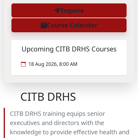
Enquire
Course Calendar
Upcoming CITB DRHS Courses
18 Aug 2026, 8:00 AM
CITB DRHS
CITB DRHS training equips senior
executives and directors with the
knowledge to provide effective health and