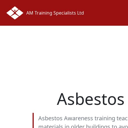
AM Training Specialists Ltd
Asbestos
Asbestos Awareness training teac
materials in older buildings to av