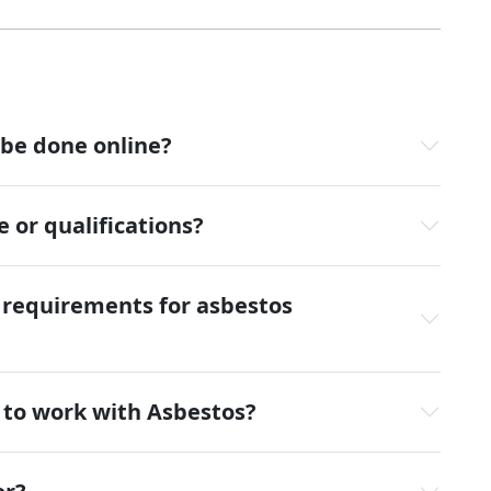
 be done online?
 or qualifications?
l requirements for asbestos
y to work with Asbestos?