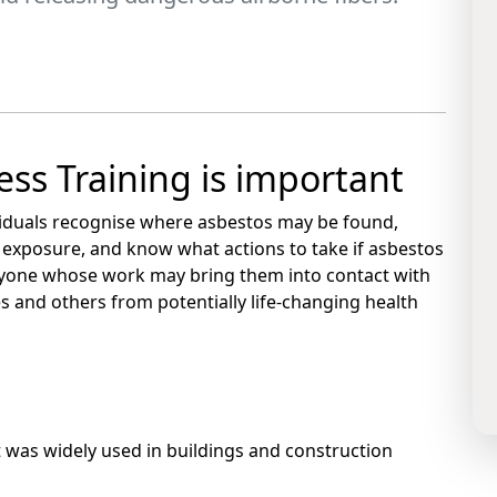
ss Training is important
viduals recognise where asbestos may be found,
 exposure, and know what actions to take if asbestos
 anyone whose work may bring them into contact with
s and others from potentially life-changing health
 was widely used in buildings and construction