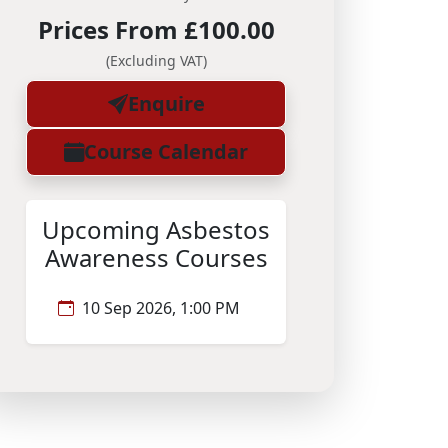
Prices From £100.00
(Excluding VAT)
Enquire
Course Calendar
Upcoming Asbestos
Awareness Courses
10 Sep 2026, 1:00 PM