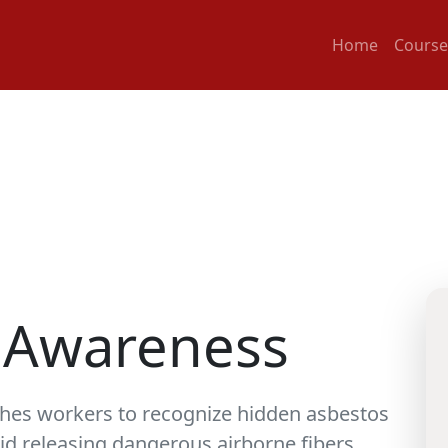
Home
Course
 Awareness
hes workers to recognize hidden asbestos
oid releasing dangerous airborne fibers.