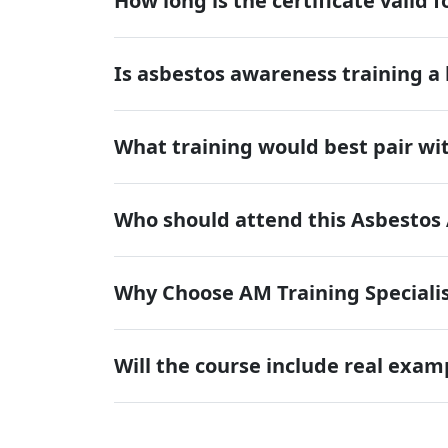
How long is the certificate valid f
Is asbestos awareness training a
What training would best pair wit
Who should attend this Asbestos
Why Choose AM Training Specialis
Will the course include real exam