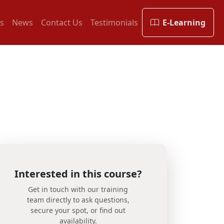
s
News
Contact Us
Testimonials
E-Learning
Interested in this course?
Get in touch with our training
team directly to ask questions,
secure your spot, or find out
availability.