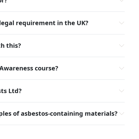
or?
 legal requirement in the UK?
h this?
 Awareness course?
ts Ltd?
ples of asbestos-containing materials?