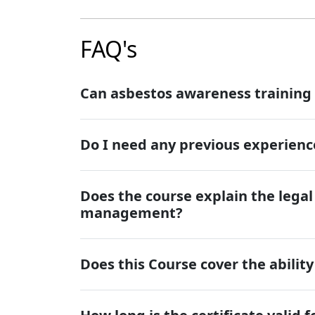
FAQ's
Can asbestos awareness training
Do I need any previous experience
Does the course explain the lega
management?
Does this Course cover the abilit