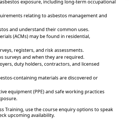
h asbestos exposure, including long-term occupational
 requirements relating to asbestos management and
estos and understand their common uses.
rials (ACMs) may be found in residential,
veys, registers, and risk assessments.
os surveys and when they are required.
oyers, duty holders, contractors, and licensed
sbestos-containing materials are discovered or
tive equipment (PPE) and safe working practices
xposure.
s Training, use the course enquiry options to speak
eck upcoming availability.