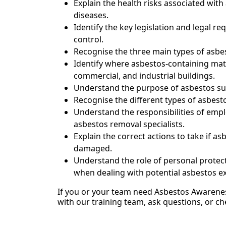
Explain the health risks associated wit
diseases.
Identify the key legislation and legal
control.
Recognise the three main types of asb
Identify where asbestos-containing mate
commercial, and industrial buildings.
Understand the purpose of asbestos sur
Recognise the different types of asbest
Understand the responsibilities of empl
asbestos removal specialists.
Explain the correct actions to take if a
damaged.
Understand the role of personal protec
when dealing with potential asbestos e
If you or your team need Asbestos Awarenes
with our training team, ask questions, or ch