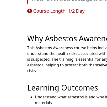
Course Length: 1/2 Day
Why Asbestos Awarene
This Asbestos Awareness course helps indi
understand the health risks associated with
is suspected. The training is essential for
asbestos, helping to protect both themselve
risks.
Learning Outcomes
Understand what asbestos is and why it
materials.